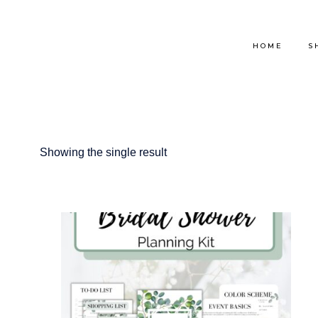
Skip
to
HOME
S
content
Showing the single result