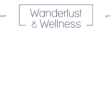
HOP
MY