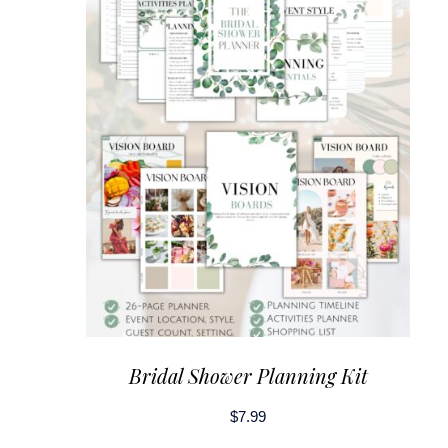
Bridal Shower Planning Kit
$
7.99