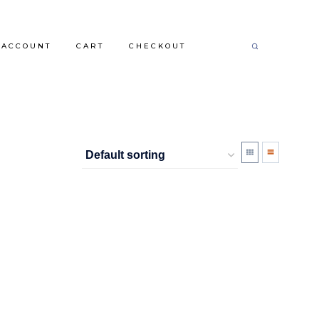
 ACCOUNT
CART
CHECKOUT