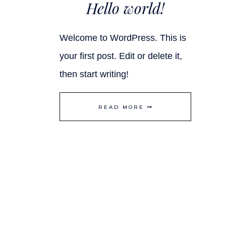
Hello world!
Welcome to WordPress. This is
your first post. Edit or delete it,
then start writing!
HELLO
READ MORE
WORLD!