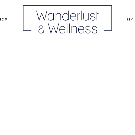
HOP
MY