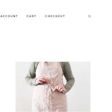
 ACCOUNT
CART
CHECKOUT