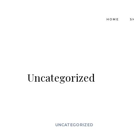
Skip
to
HOME
S
content
Uncategorized
UNCATEGORIZED