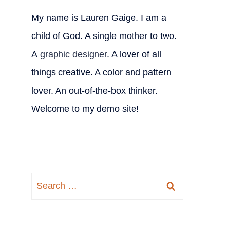
My name is Lauren Gaige. I am a
child of God. A single mother to two.
A
graphic designer
. A lover of all
things creative. A color and pattern
lover. An out-of-the-box thinker.
Welcome to my demo site!
Search
for: