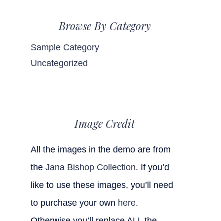
Browse By Category
Sample Category
Uncategorized
Image Credit
All the images in the demo are from
the
Jana Bishop Collection
. If you’d
like to use these images, you’ll need
to purchase your own
here
.
Otherwise you’ll replace ALL the