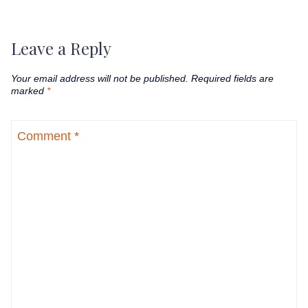
Leave a Reply
Your email address will not be published.
Required fields are
marked
*
Comment
*