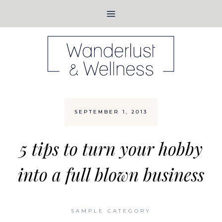
Skip
to
content
SEPTEMBER 1, 2013
5 tips to turn your hobby
into a full blown business
SAMPLE CATEGORY