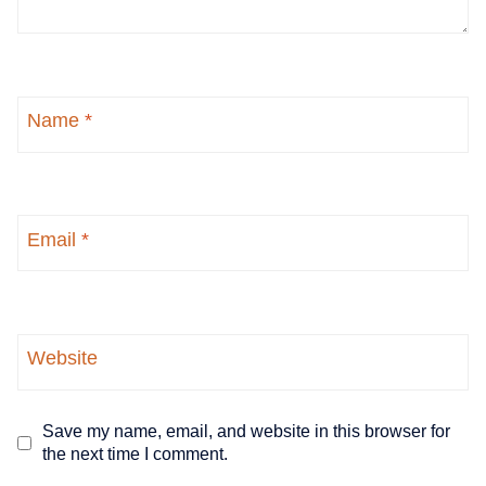
Name
*
Email
*
Website
Save my name, email, and website in this browser for
the next time I comment.