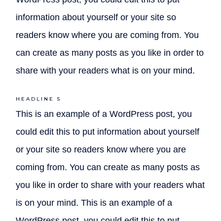
information about yourself or your site so
readers know where you are coming from. You
can create as many posts as you like in order to
share with your readers what is on your mind.
HEADLINE 5
This is an example of a WordPress post, you
could edit this to put information about yourself
or your site so readers know where you are
coming from. You can create as many posts as
you like in order to share with your readers what
is on your mind. This is an example of a
WordPress post, you could edit this to put