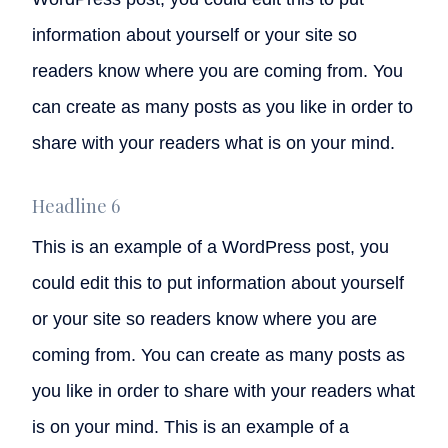
information about yourself or your site so
readers know where you are coming from. You
can create as many posts as you like in order to
share with your readers what is on your mind.
Headline 6
This is an example of a WordPress post, you
could edit this to put information about yourself
or your site so readers know where you are
coming from. You can create as many posts as
you like in order to share with your readers what
is on your mind. This is an example of a