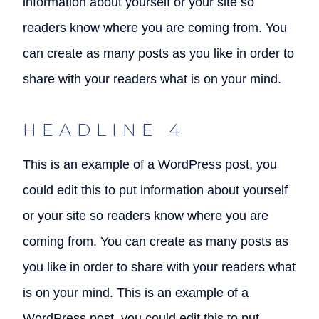
information about yourself or your site so
readers know where you are coming from. You
can create as many posts as you like in order to
share with your readers what is on your mind.
HEADLINE 4
This is an example of a WordPress post, you
could edit this to put information about yourself
or your site so readers know where you are
coming from. You can create as many posts as
you like in order to share with your readers what
is on your mind. This is an example of a
WordPress post, you could edit this to put