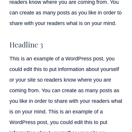
readers know where you are coming from. You
can create as many posts as you like in order to
share with your readers what is on your mind.
Headline 3
This is an example of a WordPress post, you
could edit this to put information about yourself
or your site so readers know where you are
coming from. You can create as many posts as
you like in order to share with your readers what
is on your mind. This is an example of a
WordPress post, you could edit this to put