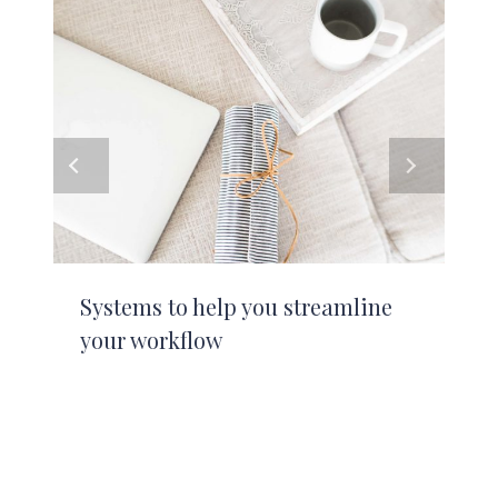
Systems to help you streamline
your workflow