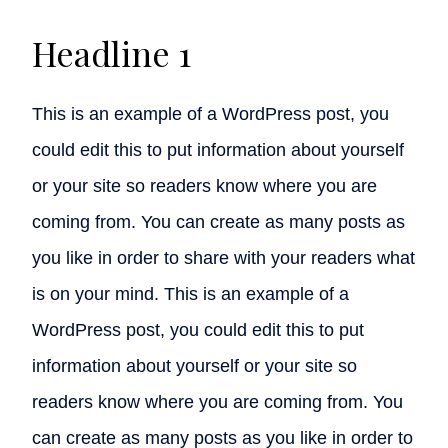
Headline 1
This is an example of a WordPress post, you
could edit this to put information about yourself
or your site so readers know where you are
coming from. You can create as many posts as
you like in order to share with your readers what
is on your mind. This is an example of a
WordPress post, you could edit this to put
information about yourself or your site so
readers know where you are coming from. You
can create as many posts as you like in order to