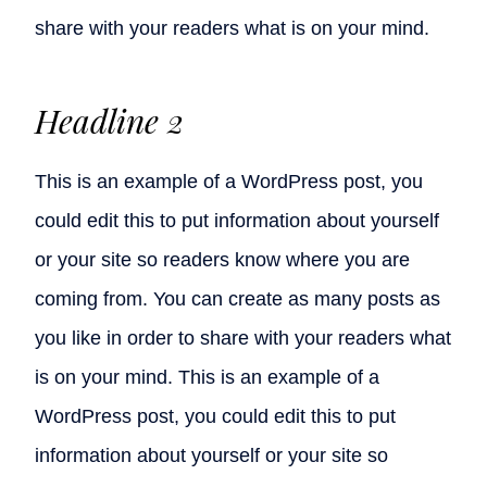
share with your readers what is on your mind.
Headline 2
This is an example of a WordPress post, you
could edit this to put information about yourself
or your site so readers know where you are
coming from. You can create as many posts as
you like in order to share with your readers what
is on your mind. This is an example of a
WordPress post, you could edit this to put
information about yourself or your site so