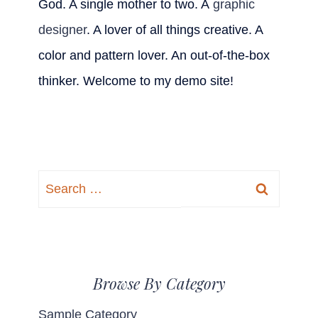
God. A single mother to two. A
graphic
designer
. A lover of all things creative. A
color and pattern lover. An out-of-the-box
thinker. Welcome to my demo site!
Search
for:
Browse By Category
Sample Category