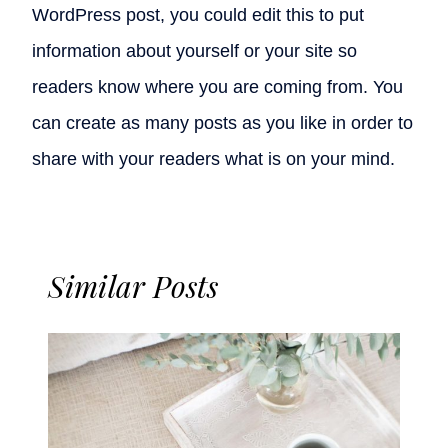
WordPress post, you could edit this to put
information about yourself or your site so
readers know where you are coming from. You
can create as many posts as you like in order to
share with your readers what is on your mind.
Similar Posts