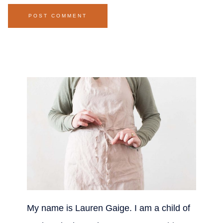
My name is Lauren Gaige. I am a child of