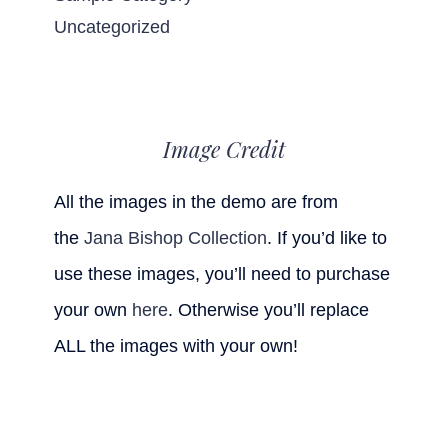
Uncategorized
Image Credit
All the images in the demo are from
the
Jana Bishop Collection
. If you’d like to
use these images, you’ll need to purchase
your own
here
. Otherwise you’ll replace
ALL the images with your own!