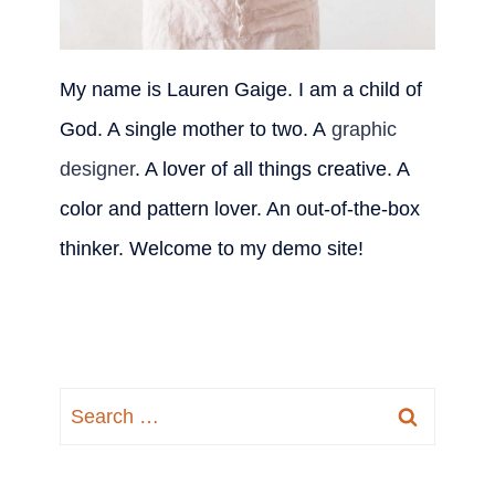
My name is Lauren Gaige. I am a child of
God. A single mother to two. A
graphic
designer
. A lover of all things creative. A
color and pattern lover. An out-of-the-box
thinker. Welcome to my demo site!
Search
for: