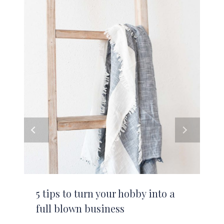
5 tips to turn your hobby into a
full blown business