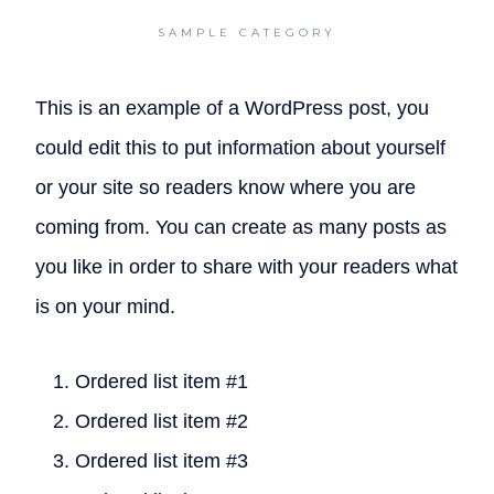
SAMPLE CATEGORY
This is an example of a WordPress post, you
could edit this to put information about yourself
or your site so readers know where you are
coming from. You can create as many posts as
you like in order to share with your readers what
is on your mind.
Ordered list item #1
Ordered list item #2
Ordered list item #3