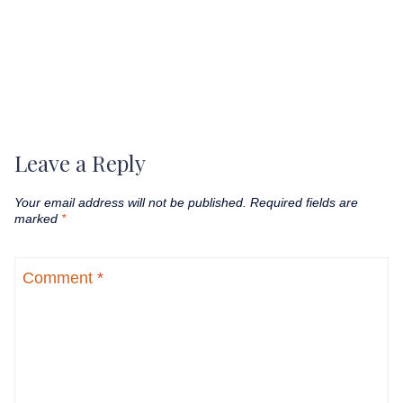
Leave a Reply
Your email address will not be published.
Required fields are
marked
*
Comment
*