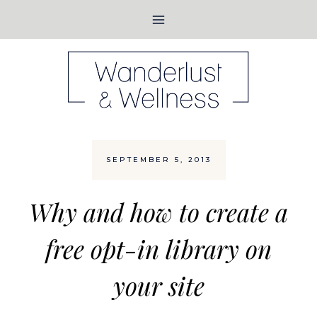
Skip
to
content
SEPTEMBER 5, 2013
Why and how to create a
free opt-in library on
your site