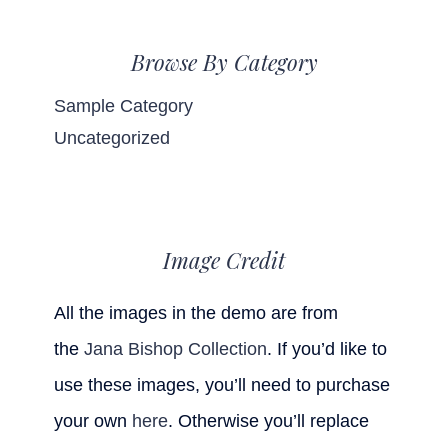
Browse By Category
Sample Category
Uncategorized
Image Credit
All the images in the demo are from
the
Jana Bishop Collection
. If you’d like to
use these images, you’ll need to purchase
your own
here
. Otherwise you’ll replace