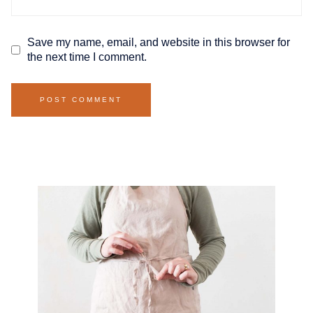
Save my name, email, and website in this browser for
the next time I comment.