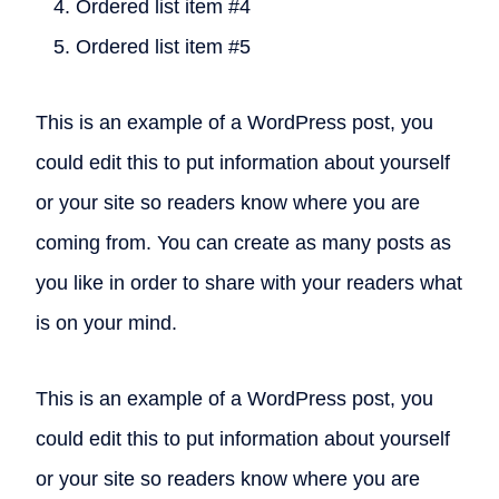
Ordered list item #4
Ordered list item #5
This is an example of a WordPress post, you
could edit this to put information about yourself
or your site so readers know where you are
coming from. You can create as many posts as
you like in order to share with your readers what
is on your mind.
This is an example of a WordPress post, you
could edit this to put information about yourself
or your site so readers know where you are