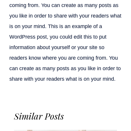
coming from. You can create as many posts as
you like in order to share with your readers what
is on your mind. This is an example of a
WordPress post, you could edit this to put
information about yourself or your site so
readers know where you are coming from. You
can create as many posts as you like in order to
share with your readers what is on your mind.
Similar Posts