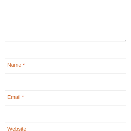
Name
*
Email
*
Website