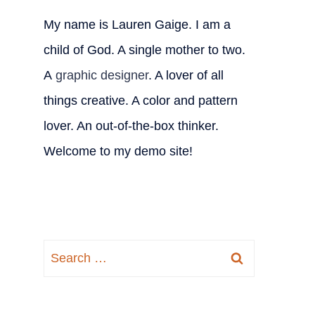
My name is Lauren Gaige. I am a
child of God. A single mother to two.
A
graphic designer
. A lover of all
things creative. A color and pattern
lover. An out-of-the-box thinker.
Welcome to my demo site!
Search
for: