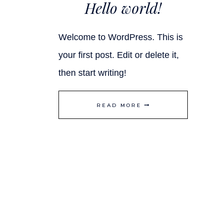
Hello world!
Welcome to WordPress. This is
your first post. Edit or delete it,
then start writing!
HELLO
READ MORE
WORLD!