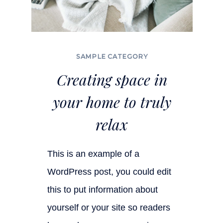
SAMPLE CATEGORY
Creating space in
your home to truly
relax
This is an example of a
WordPress post, you could edit
this to put information about
yourself or your site so readers