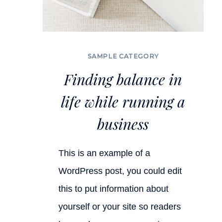
SAMPLE CATEGORY
Finding balance in
life while running a
business
This is an example of a
WordPress post, you could edit
this to put information about
yourself or your site so readers