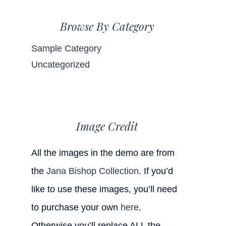
Browse By Category
Sample Category
Uncategorized
Image Credit
All the images in the demo are from
the
Jana Bishop Collection
. If you’d
like to use these images, you’ll need
to purchase your own
here
.
Otherwise you’ll replace ALL the