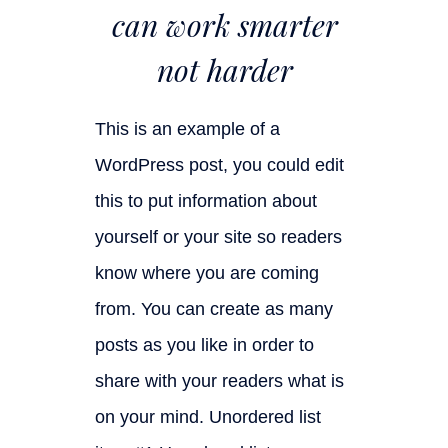
can work smarter
not harder
This is an example of a
WordPress post, you could edit
this to put information about
yourself or your site so readers
know where you are coming
from. You can create as many
posts as you like in order to
share with your readers what is
on your mind. Unordered list