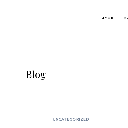
Skip
to
HOME
S
content
Blog
UNCATEGORIZED