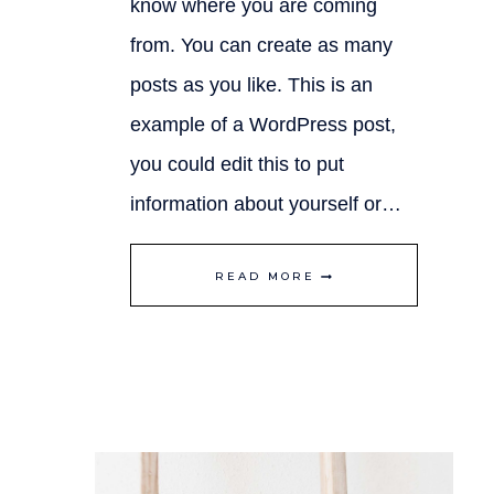
know where you are coming
from. You can create as many
posts as you like. This is an
example of a WordPress post,
you could edit this to put
information about yourself or…
FINDING
READ MORE
BALANCE
IN
LIFE
WHILE
RUNNING