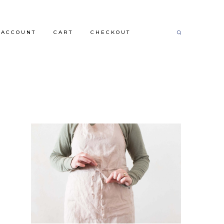
 ACCOUNT
CART
CHECKOUT