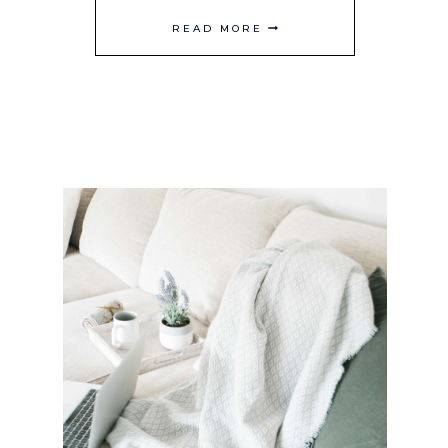
LEMONADE
READ MORE
REFRESHERS
TO
BRIGHTEN
UP
YOUR
SPRING