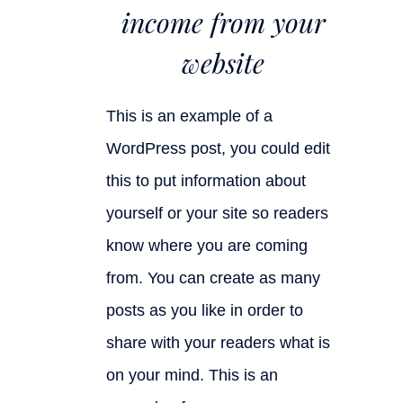
income from your
website
This is an example of a
WordPress post, you could edit
this to put information about
yourself or your site so readers
know where you are coming
from. You can create as many
posts as you like in order to
share with your readers what is
on your mind. This is an