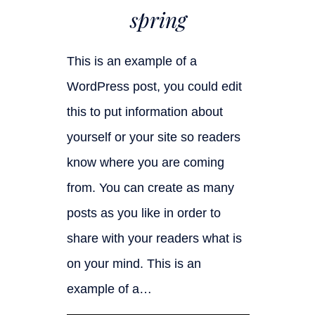
spring
This is an example of a
WordPress post, you could edit
this to put information about
yourself or your site so readers
know where you are coming
from. You can create as many
posts as you like in order to
share with your readers what is
on your mind. This is an
example of a…