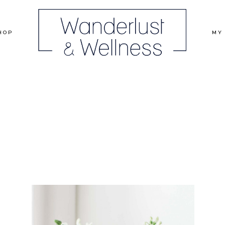
HOP
MY