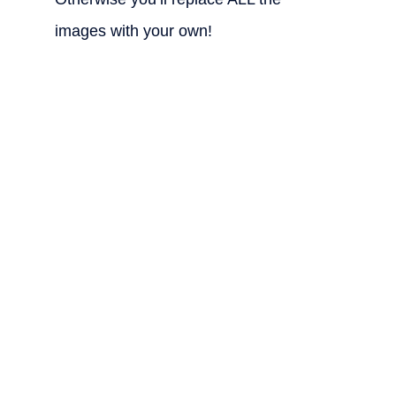
images with your own!