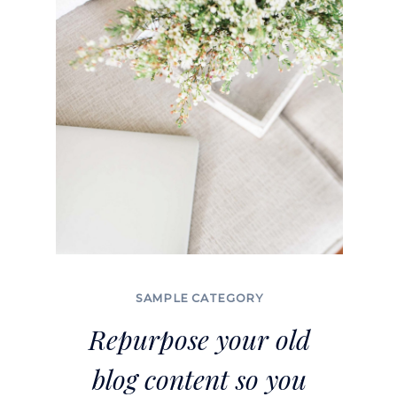
TRULY
RELAX
SAMPLE CATEGORY
Repurpose your old
blog content so you