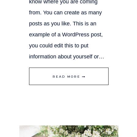
know where you are coming
from. You can create as many
posts as you like. This is an
example of a WordPress post,
you could edit this to put
information about yourself or…
CREATING
READ MORE
SPACE
IN
YOUR
HOME
TO