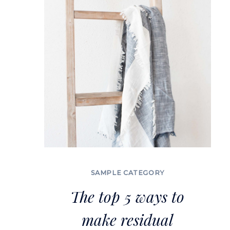
A
BUSINESS
SAMPLE CATEGORY
The top 5 ways to
make residual