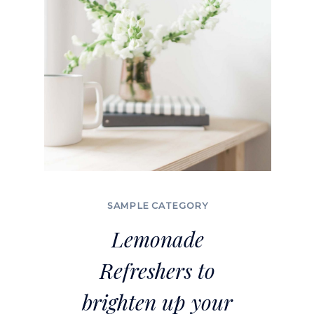
SAMPLE CATEGORY
Lemonade
Refreshers to
brighten up your